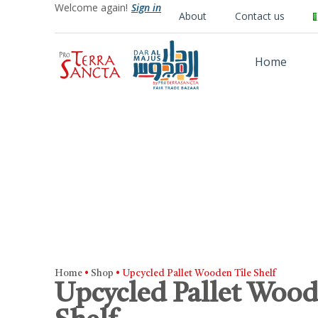
Welcome again!
Sign in
About
Contact us
Home
Home
•
Shop
•
Upcycled Pallet Wooden Tile Shelf
Upcycled Pallet Wood