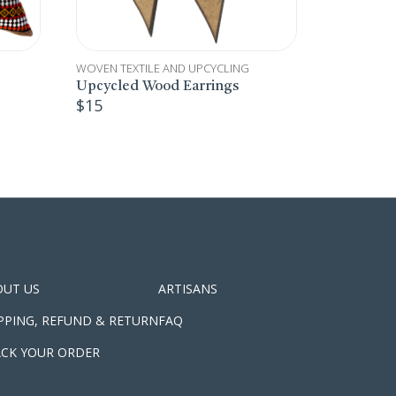
WOVEN TEXTILE AND UPCYCLING
WOVEN TEX
Bedouin Adults’ Apron
Bedouin 
$
26
$
29
OUT US
ARTISANS
PPING, REFUND & RETURN
FAQ
CK YOUR ORDER