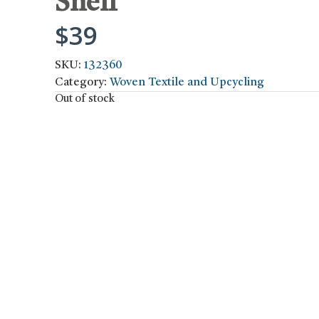
Shelf
$
39
SKU:
132360
Category:
Woven Textile and Upcycling
Out of stock