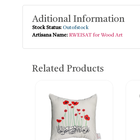
Aditional Information
Stock Status:
Outofstock
Artisana Name:
RWEISAT for Wood Art
Related Products