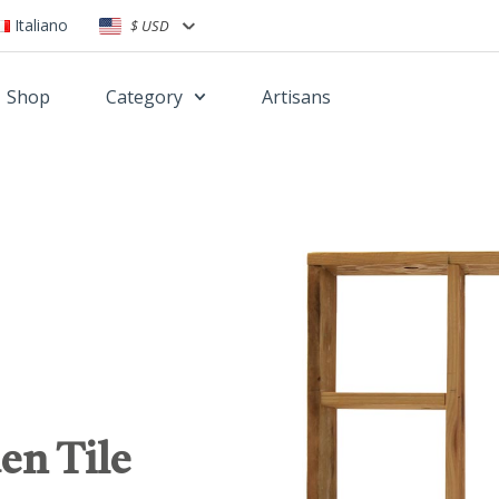
Italiano
$ USD
Shop
Category
Artisans
en Tile