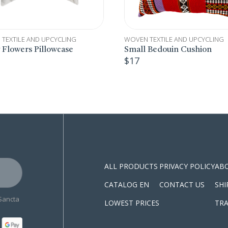
TEXTILE AND UPCYCLING
WOVEN TEXTILE AND UPCYCLING
 Bedouin Cushion
Upcycled Wood Earrings
$
15
S
ALL PRODUCTS
PRIVACY POLICY
AB
CATALOG EN
CONTACT US
SHI
 Sancta
LOWEST PRICES
TRA