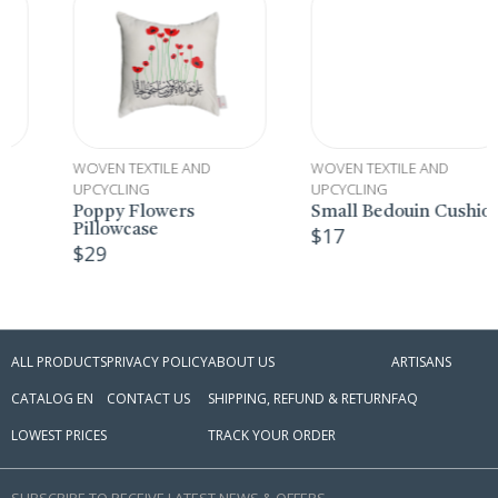
WOVEN TEXTILE AND
WOVEN TEXTILE AND
UPCYCLING
UPCYCLING
Poppy Flowers
Small Bedouin Cushion
Pillowcase
$
17
$
29
ALL PRODUCTS
PRIVACY POLICY
ABOUT US
ARTISANS
CATALOG EN
CONTACT US
SHIPPING, REFUND & RETURN
FAQ
LOWEST PRICES
TRACK YOUR ORDER