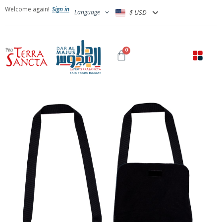
Welcome again!
Sign in
Language
$ USD
0