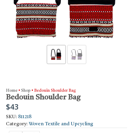
Home
•
Shop
•
Bedouin Shoulder Bag
Bedouin Shoulder Bag
$
43
SKU:
811218
Category:
Woven Textile and Upcycling