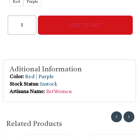
Red
Purple
ADD TO CART
Aditional Information
Color:
Red | Purple
Stock Status:
Instock
Artisana Name:
BetWomen
Related Products