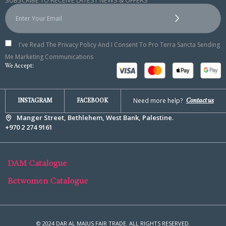
SUBSCRIBE TO RECEIVE LATEST NEWS & OFFERS
I've Read The Privacy Policy And I Consent To Pro Terra Sancta Sending
Me Marketing Communications
We Accept:
Need more help?
Contact us
INSTAGRAM
FACEBOOK
Manger Street, Bethlehem, West Bank, Palestine.
+970 2 274 9161
DAM Catalogue
Betwomen Catalogue
© 2024 DAR AL MAJUS FAIR TRADE. ALL RIGHTS RESERVED.