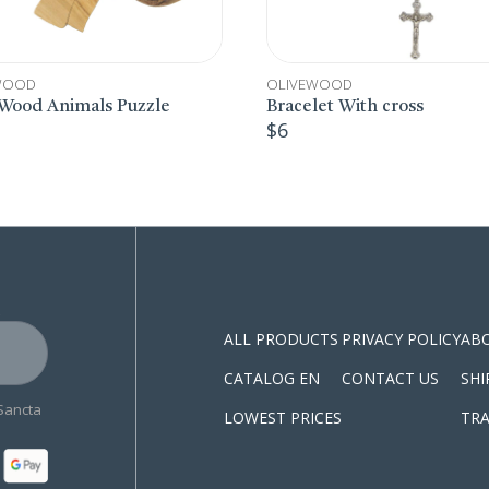
LIVEWOOD
OLIVEWOOD
racelet With cross
Wooden Bracelets
6
$
7
S
ALL PRODUCTS
PRIVACY POLICY
AB
CATALOG EN
CONTACT US
SHI
 Sancta
LOWEST PRICES
TRA