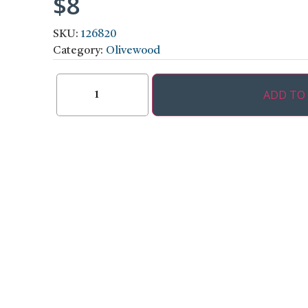
$
8
SKU:
126820
Category:
Olivewood
ADD TO