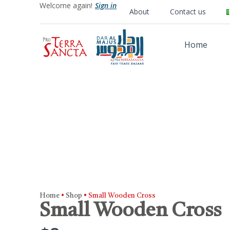
Welcome again!
Sign in
About
Contact us
Home
Home
•
Shop
•
Small Wooden Cross
Small Wooden Cross