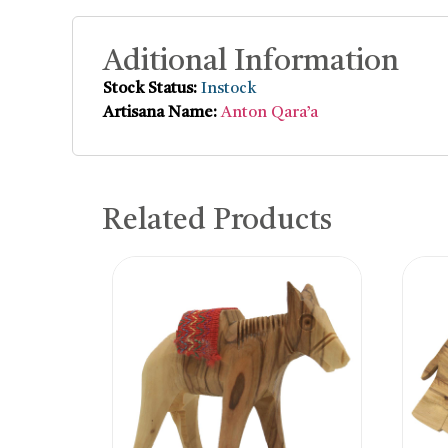
Aditional Information
Stock Status:
Instock
Artisana Name:
Anton Qara’a
Related Products