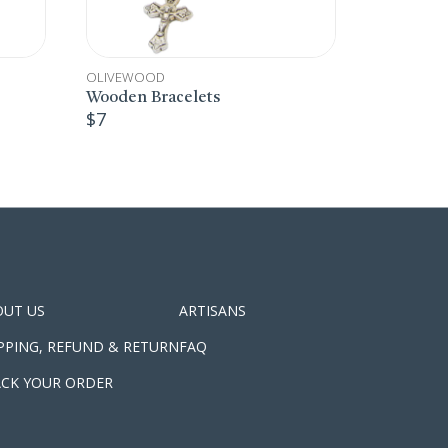
CHRISTMAS
OLIVEWOOD
OLIV
,
Christmas Decoration
Wood
$
8
$
8
OUT US
ARTISANS
PPING, REFUND & RETURN
FAQ
CK YOUR ORDER