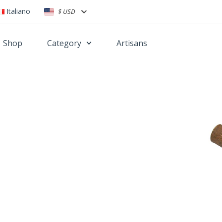
Italiano
$ USD
Shop
Category
Artisans