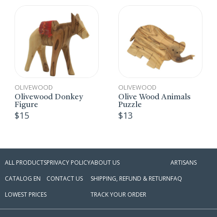
OLIVEWOOD
OLIVEWOOD
O
Olivewood Donkey
Olive Wood Animals
B
Figure
Puzzle
$
$
15
$
13
ALL PRODUCTS
PRIVACY POLICY
ABOUT US
ARTISANS
CATALOG EN
CONTACT US
SHIPPING, REFUND & RETURN
FAQ
LOWEST PRICES
TRACK YOUR ORDER