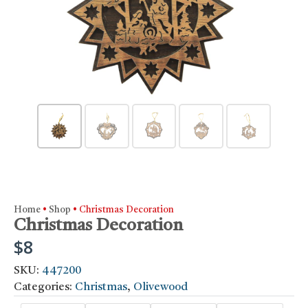
Home
•
Shop
•
Christmas Decoration
Christmas Decoration
$
8
SKU:
447200
Categories:
Christmas
,
Olivewood