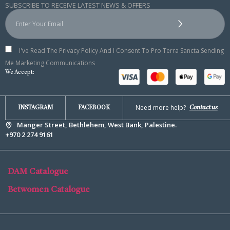
SUBSCRIBE TO RECEIVE LATEST NEWS & OFFERS
I've Read The Privacy Policy And I Consent To Pro Terra Sancta Sending
Me Marketing Communications
We Accept:
Need more help?
Contact us
INSTAGRAM
FACEBOOK
Manger Street, Bethlehem, West Bank, Palestine.
+970 2 274 9161
DAM Catalogue
Betwomen Catalogue