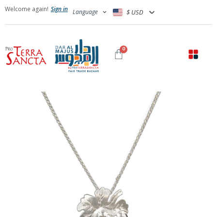
Welcome again!
Sign in
Language
$ USD
0