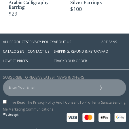
Arabic Calligraphy
Silver Earrings
Earring
$
100
$
29
ALL PRODUCTS
PRIVACY POLICY
ABOUT US
ARTISANS
CATALOG EN
CONTACT US
SHIPPING, REFUND & RETURN
FAQ
LOWEST PRICES
TRACK YOUR ORDER
SUBSCRIBE TO RECEIVE LATEST NEWS & OFFERS
I've Read The Privacy Policy And I Consent To Pro Terra Sancta Sending
Me Marketing Communications
We Accept: