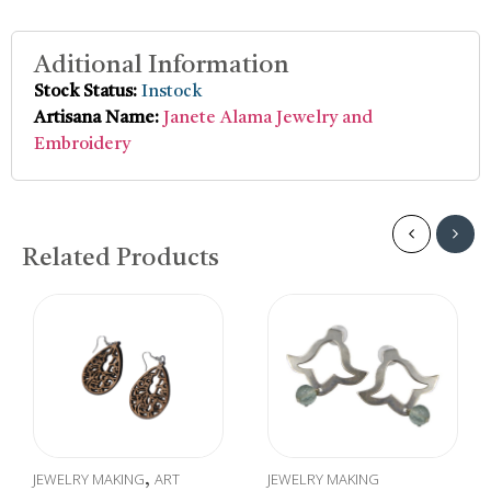
Aditional Information
Stock Status:
Instock
Artisana Name:
Janete Alama Jewelry and
Embroidery
Related Products
JEWELRY MAKING
ART
JEWELRY MAKING
,