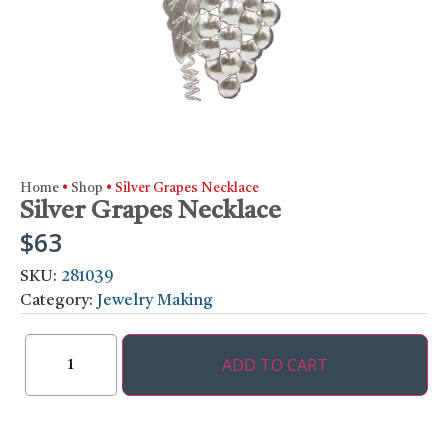
Home
•
Shop
•
Silver Grapes Necklace
Silver Grapes Necklace
$
63
SKU:
281039
Category:
Jewelry Making
ADD TO CART