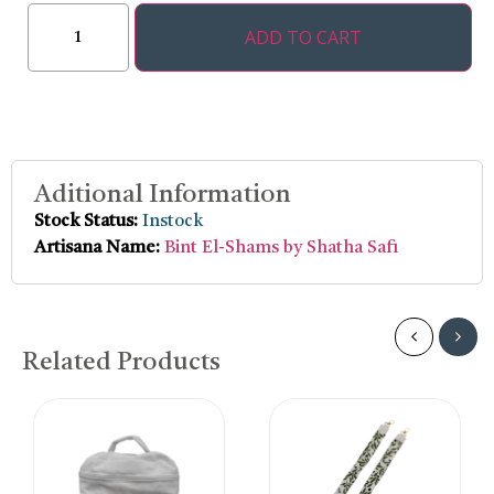
ADD TO CART
Aditional Information
Stock Status:
Instock
Artisana Name:
Bint El-Shams by Shatha Safi
Related Products