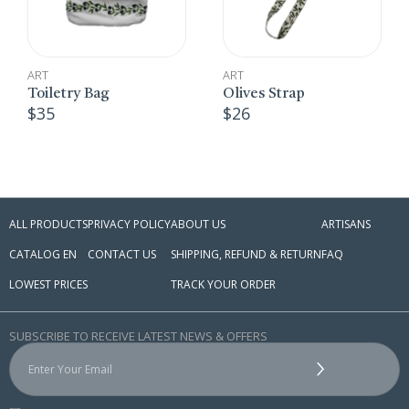
ART
ART
,
Olives Strap
CROSS STITCH EM
$
26
Embroidered B
$
10
ALL PRODUCTS
PRIVACY POLICY
ABOUT US
ARTISANS
CATALOG EN
CONTACT US
SHIPPING, REFUND & RETURN
FAQ
LOWEST PRICES
TRACK YOUR ORDER
SUBSCRIBE TO RECEIVE LATEST NEWS & OFFERS