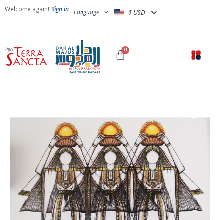
Welcome again!
Sign in
Language
$ USD
0