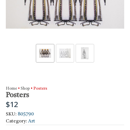
Home
•
Shop
•
Posters
Posters
$
12
SKU:
805790
Category:
Art