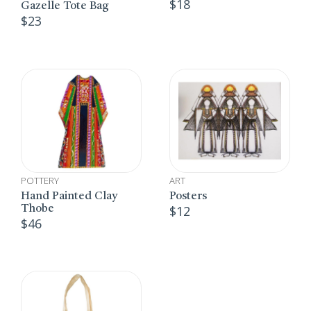
$
18
Gazelle Tote Bag
$
23
POTTERY
ART
Hand Painted Clay
Posters
$
12
Thobe
$
46