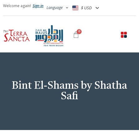
Welcome again!
Sign in
Language
$ USD
0
Bint El-Shams by Shatha
Safi