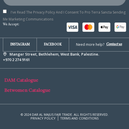
I've Read The Privacy Policy And I Consent To Pro Terra Sancta Sending
Me Marketing Communications
We Accept:
Need more help?
Contact us
INSTAGRAM
FACEBOOK
Manger Street, Bethlehem, West Bank, Palestine.
+970 2 274 9161
DAM Catalogue
Betwomen Catalogue
© 2024 DAR AL MAJUS FAIR TRADE. ALL RIGHTS RESERVED.
PRIVACY POLICY
TERMS AND CONDITIONS