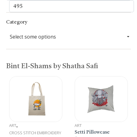
Category
Select some options
Bint El-Shams by Shatha Safi
ART
ART
,
CROSS STITCH EMBROIDERY
Setti Pillowcase