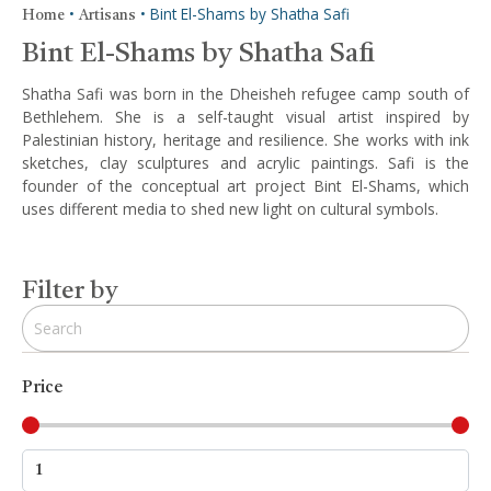
•
•
Bint El-Shams by Shatha Safi
Home
Artisans
Bint El-Shams by Shatha Safi
Shatha Safi was born in the Dheisheh refugee camp south of
Bethlehem. She is a self-taught visual artist inspired by
Palestinian history, heritage and resilience. She works with ink
sketches, clay sculptures and acrylic paintings. Safi is the
founder of the conceptual art project Bint El-Shams, which
uses different media to shed new light on cultural symbols.
Filter by
Price