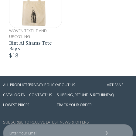
WOVEN TEXTILE AND
UPCYCLING
Bint Al Shams Tote
Bags
$
18
ALL PRODUCTS
PRIVACY POLICY
ABOUT US
ARTISANS
CATALOG EN
CONTACT US
SHIPPING, REFUND & RETURN
FAQ
LOWEST PRICES
TRACK YOUR ORDER
SUBSCRIBE TO RECEIVE LATEST NEWS & OFFERS