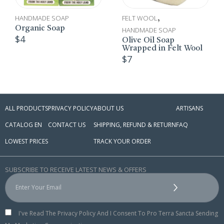
HANDMADE SOAP
FELT WOOL
,
Organic Soap
HANDMADE SOAP
$
4
Olive Oil Soap
Wrapped in Felt Wool
$
7
ALL PRODUCTS
PRIVACY POLICY
ABOUT US
ARTISANS
CATALOG EN
CONTACT US
SHIPPING, REFUND & RETURN
FAQ
LOWEST PRICES
TRACK YOUR ORDER
SUBSCRIBE TO RECEIVE LATEST NEWS & OFFERS
I've Read The Privacy Policy And I Consent To Pro Terra Sancta Sending