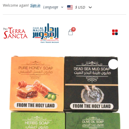
Welcome again!
Sign in
Language
$ USD
0