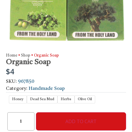
Home
•
Shop
•
Organic Soap
Organic Soap
$
4
SKU:
967850
Category:
Handmade Soap
Honey
Dead Sea Mud
Herbs
Olive Oil
ADD TO CART