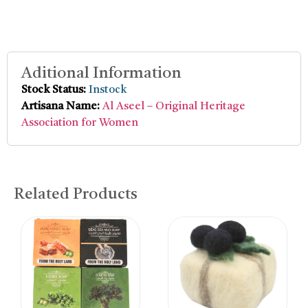
Aditional Information
Stock Status:
Instock
Artisana Name:
Al Aseel – Original Heritage
Association for Women
Related Products