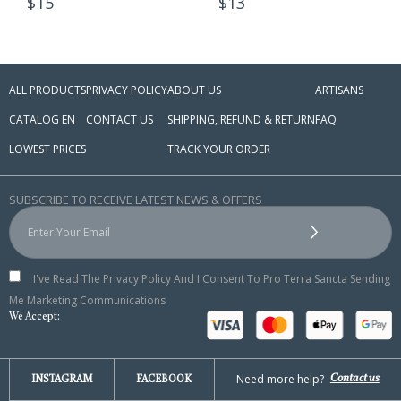
15
$
13
ALL PRODUCTS
PRIVACY POLICY
ABOUT US
ARTISANS
CATALOG EN
CONTACT US
SHIPPING, REFUND & RETURN
FAQ
LOWEST PRICES
TRACK YOUR ORDER
SUBSCRIBE TO RECEIVE LATEST NEWS & OFFERS
I've Read The Privacy Policy And I Consent To Pro Terra Sancta Sending
Me Marketing Communications
We Accept:
Need more help?
Contact us
INSTAGRAM
FACEBOOK