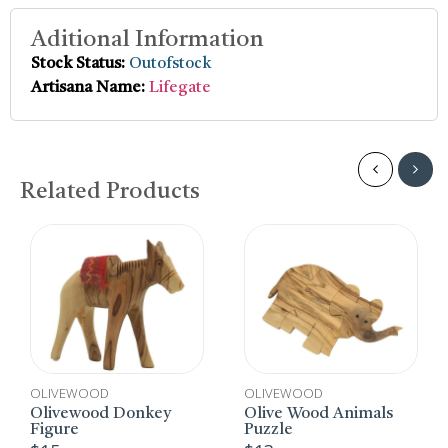
Aditional Information
Stock Status:
Outofstock
Artisana Name:
Lifegate
Related Products
LIVEWOOD
OLIVEWOOD
OLIV
livewood Donkey
Olive Wood Animals
Brac
gure
Puzzle
$
6