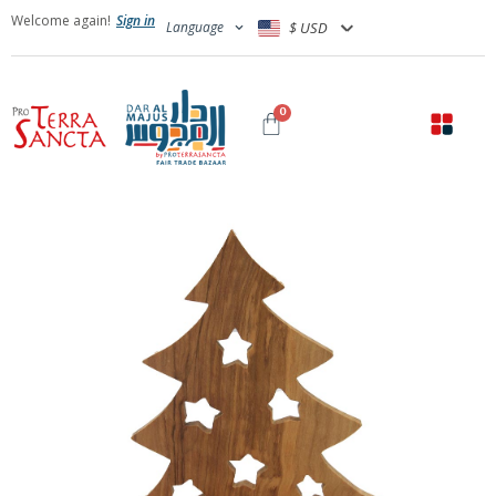
Welcome again!
Sign in
Language
$ USD
0