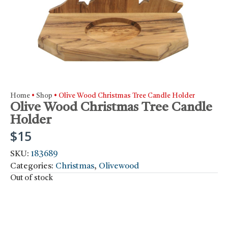
Home
•
Shop
•
Olive Wood Christmas Tree Candle Holder
Olive Wood Christmas Tree Candle
Holder
$
15
SKU:
183689
Categories:
Christmas
,
Olivewood
Out of stock