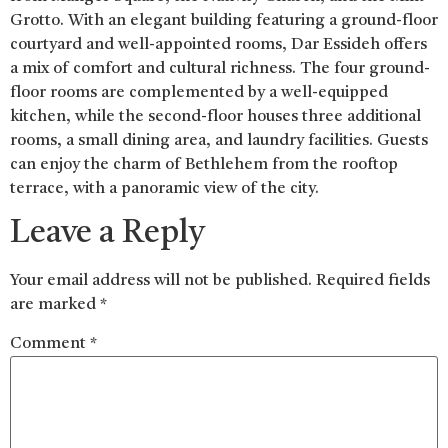
Grotto. With an elegant building featuring a ground-floor
courtyard and well-appointed rooms, Dar Essideh offers
a mix of comfort and cultural richness. The four ground-
floor rooms are complemented by a well-equipped
kitchen, while the second-floor houses three additional
rooms, a small dining area, and laundry facilities. Guests
can enjoy the charm of Bethlehem from the rooftop
terrace, with a panoramic view of the city.
Leave a Reply
Your email address will not be published.
Required fields
are marked
*
Comment
*