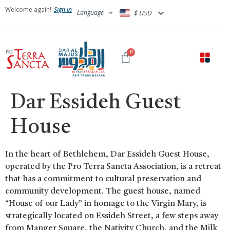
Welcome again!
Sign in
Language
$ USD
0
Dar Essideh Guest
House
In the heart of Bethlehem, Dar Essideh Guest House,
operated by the Pro Terra Sancta Association, is a retreat
that has a commitment to cultural preservation and
community development. The guest house, named
“House of our Lady” in homage to the Virgin Mary, is
strategically located on Essideh Street, a few steps away
from Manger Square, the Nativity Church, and the Milk