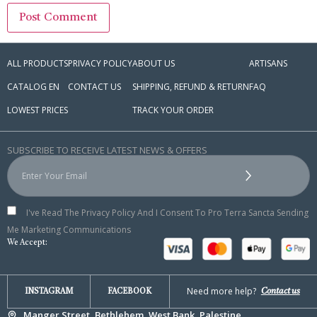
ALL PRODUCTS
PRIVACY POLICY
ABOUT US
ARTISANS
CATALOG EN
CONTACT US
SHIPPING, REFUND & RETURN
FAQ
LOWEST PRICES
TRACK YOUR ORDER
SUBSCRIBE TO RECEIVE LATEST NEWS & OFFERS
I've Read The Privacy Policy And I Consent To Pro Terra Sancta Sending
Me Marketing Communications
We Accept:
Need more help?
Contact us
INSTAGRAM
FACEBOOK
Manger Street, Bethlehem, West Bank, Palestine.