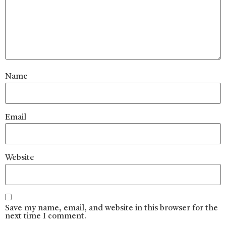
Name
Email
Website
Save my name, email, and website in this browser for the
next time I comment.