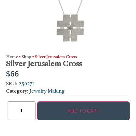
Home
•
Shop
•
Silver Jerusalem Cross
Silver Jerusalem Cross
$
66
SKU:
256271
Category:
Jewelry Making
ADD TO CART