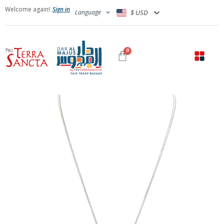
Welcome again!
Sign in
Language
$ USD
0