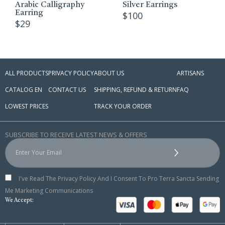
Arabic Calligraphy
Silver Earrings
Earring
$
100
$
29
ALL PRODUCTS
PRIVACY POLICY
ABOUT US
ARTISANS
CATALOG EN
CONTACT US
SHIPPING, REFUND & RETURN
FAQ
LOWEST PRICES
TRACK YOUR ORDER
SUBSCRIBE TO RECEIVE LATEST NEWS & OFFERS
I've Read The Privacy Policy And I Consent To Pro Terra Sancta Sending
Me Marketing Communications
We Accept: