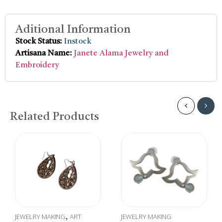
Aditional Information
Stock Status:
Instock
Artisana Name:
Janete Alama Jewelry and
Embroidery
Related Products
JEWELRY MAKING
ART
JEWELRY MAKING
,