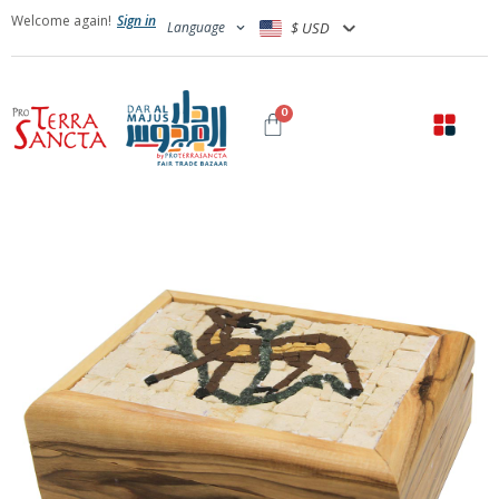
Welcome again!
Sign in
Language
$ USD
0