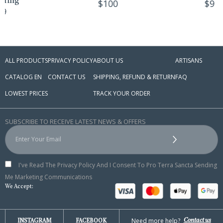
$
100
$
9
ALL PRODUCTS
PRIVACY POLICY
ABOUT US
ARTISANS
CATALOG EN
CONTACT US
SHIPPING, REFUND & RETURN
FAQ
LOWEST PRICES
TRACK YOUR ORDER
SUBSCRIBE TO RECEIVE LATEST NEWS & OFFERS
I've Read The Privacy Policy And I Consent To Pro Terra Sancta Sending
Me Marketing Communications
We Accept:
Need more help?
Contact us
INSTAGRAM
FACEBOOK