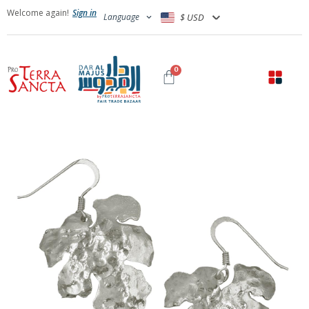
Welcome again!
Sign in
Language
$ USD
0