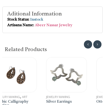
Aditional Information
Stock Status:
Instock
Artisana Name:
Abeer Nassar Jewelry
Related Products
JEWELRY MAKING
JEWELRY MAKING
y
Silver Earrings
Ottoman Coin Earri