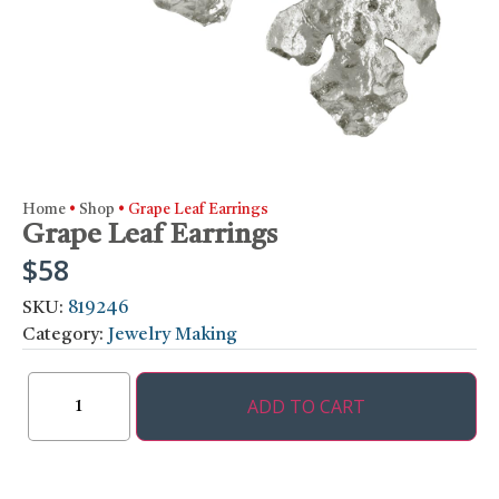
Home
•
Shop
•
Grape Leaf Earrings
Grape Leaf Earrings
$
58
SKU:
819246
Category:
Jewelry Making
ADD TO CART