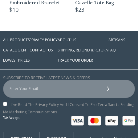
$
52
broidered Bracelet
Gazelle Tote Bag
10
$
23
ALL PRODUCTS
PRIVACY POLICY
ABOUT US
ARTISANS
CATALOG EN
CONTACT US
SHIPPING, REFUND & RETURN
FAQ
LOWEST PRICES
TRACK YOUR ORDER
SUBSCRIBE TO RECEIVE LATEST NEWS & OFFERS
I've Read The Privacy Policy And I Consent To Pro Terra Sancta Sending
Me Marketing Communications
We Accept: