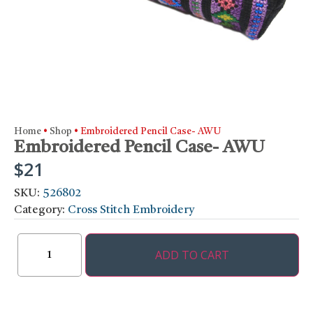
Home
•
Shop
•
Embroidered Pencil Case- AWU
Embroidered Pencil Case- AWU
$
21
SKU:
526802
Category:
Cross Stitch Embroidery
ADD TO CART