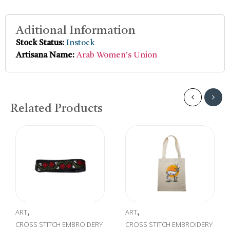
Aditional Information
Stock Status:
Instock
Artisana Name:
Arab Women’s Union
Related Products
T
ART
CROSS
,
,
Embr
OSS STITCH EMBROIDERY
CROSS STITCH EMBROIDERY