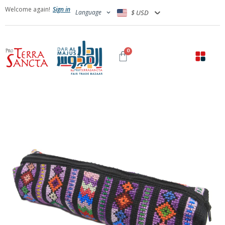
Welcome again!
Sign in
Language
$ USD
0